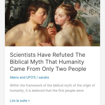
For
42,000
Years
Brought
Back
to
Life
By
Scientists
Scientists Have Refuted The
Biblical Myth That Humanity
Came From Only Two People
Aliens and UFO'S
/
sandra
Within the framework of the biblical myth of the origin of
humanity, it is believed that the first people were
Scientists
Lire la suite »