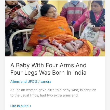
Shows
Ancient
Astronaut
Arrived
In
A
Spaceship
On
Earth
A Baby With Four Arms And
Four Legs Was Born In India
Aliens and UFO'S
/
sandra
An Indian woman gave birth to a baby who, in addition
to the usual limbs, had two extra arms and
A
Lire la suite »