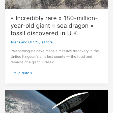
« Incredibly rare » 180-million-
year-old giant « sea dragon »
fossil discovered in U.K.
Aliens and UFO'S
/
sandra
Paleontologists have made a massive discovery in the
United Kingdom’s smallest county — the fossilized
remains of a giant Jurassic
« Incredibly
Lire la suite »
rare »
180-
million-
year-
old
giant
« sea