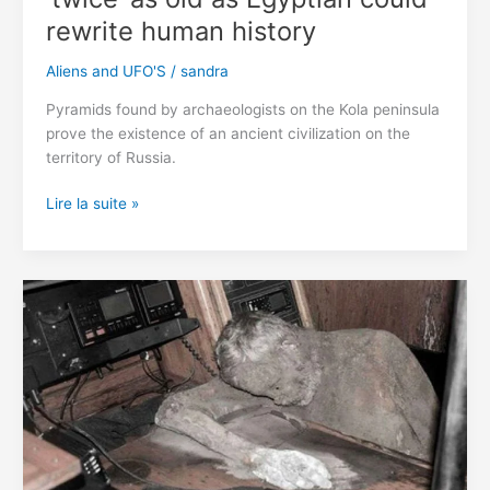
rewrite human history
Aliens and UFO'S
/
sandra
Pyramids found by archaeologists on the Kola peninsula
prove the existence of an ancient civilization on the
territory of Russia.
Pyramids
Lire la suite »
discovered
in
Russia
‘twice’
as
old
as
Egyptian
could
rewrite
human