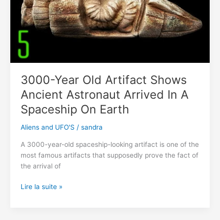
stone
3000-Year Old Artifact Shows
Ancient Astronaut Arrived In A
Spaceship On Earth
Aliens and UFO'S
/
sandra
A 3000-year-old spaceship-looking artifact is one of the
most famous artifacts that supposedly prove the fact of
the arrival of
3000-
Lire la suite »
Year
Old
Artifact