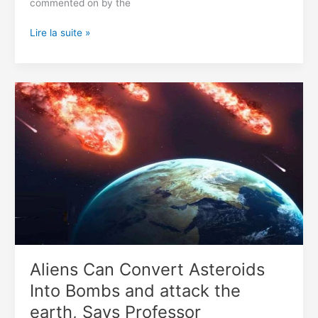
commented on by the
ISS
Lire la suite »
Camera
Filmed
A
Video
With
A
Triangular
Alien
Spacecraft
(Video)
Aliens Can Convert Asteroids
Into Bombs and attack the
earth, Says Professor