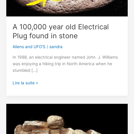
A 100,000 year old Electrical
Plug found in stone
Aliens and UFO'S
/
sandra
In 1988, an electrical engineer named John. J. Williams
was enjoying a hiking trip in North America when he
stumbled […]
A
Lire la suite »
100,000
year
old
Electrical
Plug
found
in