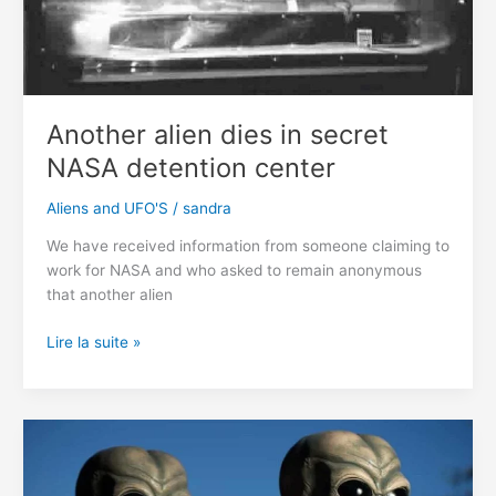
Another alien dies in secret
NASA detention center
Aliens and UFO'S
/
sandra
We have received information from someone claiming to
work for NASA and who asked to remain anonymous
that another alien
Another
Lire la suite »
alien
dies
in
secret
NASA
detention