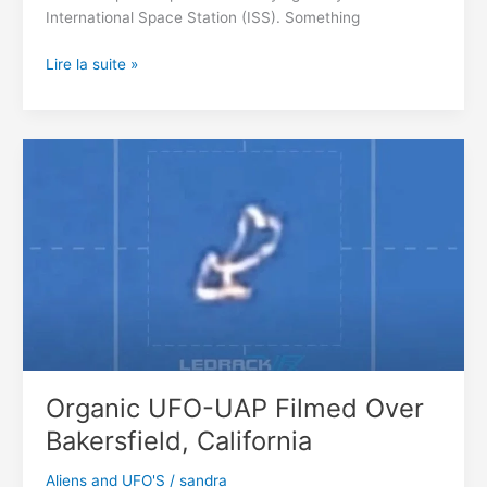
International Space Station (ISS). Something
We’re
Lire la suite »
Being
Watched
By
Some
Giant
Alien
Ships
Organic UFO-UAP Filmed Over
Bakersfield, California
Aliens and UFO'S
/
sandra