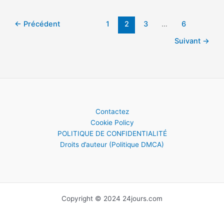
learned
about
aliens
←
Précédent
1
2
3
…
6
in
Suivant
→
2021
Contactez
Cookie Policy
POLITIQUE DE CONFIDENTIALITÉ
Droits d’auteur (Politique DMCA)
Copyright © 2024 24jours.com