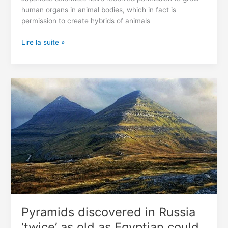
human organs in animal bodies, which in fact is
permission to create hybrids of animals
In
Lire la suite »
Japan,
Allowed
To
Grow
Hybrids
Of
Humans
And
Animals
Pyramids discovered in Russia
‘twice’ as old as Egyptian could