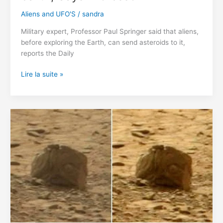
Aliens and UFO'S
/
sandra
Military expert, Professor Paul Springer said that aliens,
before exploring the Earth, can send asteroids to it,
reports the Daily
Aliens
Lire la suite »
Can
Convert
Asteroids
Into
Bombs
and
attack
the
earth,
Says
Professor