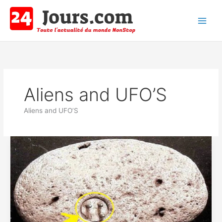
Aller
au
contenu
Main
Men
Aliens and UFO’S
Aliens and UFO’S