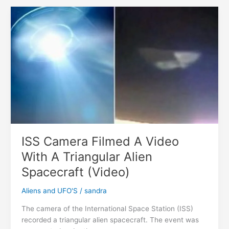
UFOs
In
Earth
Orbit
During
The
Launch
Of
The
James
Webb
Telescope
ISS Camera Filmed A Video
With A Triangular Alien
Spacecraft (Video)
Aliens and UFO'S
/
sandra
The camera of the International Space Station (ISS)
recorded a triangular alien spacecraft. The event was