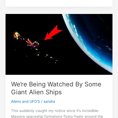
Baby
With
Four
Arms
And
Four
Legs
Was
Born
In
India
We’re Being Watched By Some
Giant Alien Ships
Aliens and UFO'S
/
sandra
This suddenly caught my notice since it’s incredible.
Massive spaceship formations flying freely around the