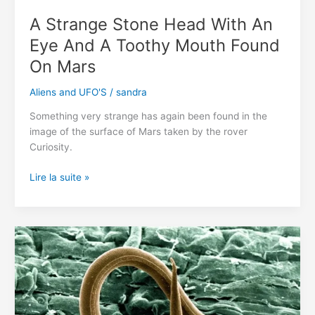
A Strange Stone Head With An
Eye And A Toothy Mouth Found
On Mars
Aliens and UFO'S
/
sandra
Something very strange has again been found in the
image of the surface of Mars taken by the rover
Curiosity.
A
Lire la suite »
Strange
Stone
Head
With
An
Eye
And
A