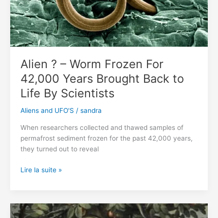
Toothy
Mouth
Found
On
Mars
Alien ? – Worm Frozen For
42,000 Years Brought Back to
Life By Scientists
Aliens and UFO'S
/
sandra
When researchers collected and thawed samples of
permafrost sediment frozen for the past 42,000 years,
they turned out to reveal
Alien
Lire la suite »
?
–
Worm
Frozen