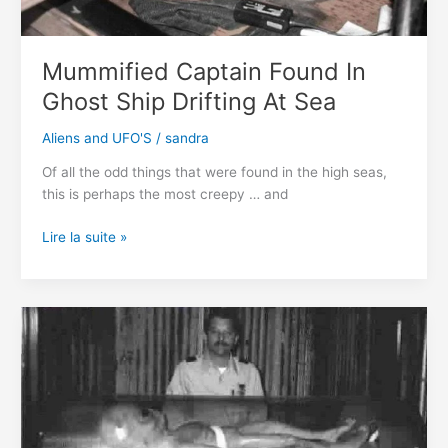
history
Mummified Captain Found In
Ghost Ship Drifting At Sea
Aliens and UFO'S
/
sandra
Of all the odd things that were found in the high seas,
this is perhaps the most creepy … and
Mummified
Lire la suite »
Captain
Found
In
Ghost
Ship
Drifting
At
Sea