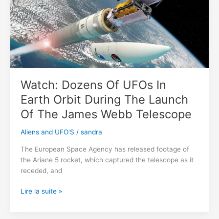
dragon »
fossil
discovered
in
U.K.
Watch: Dozens Of UFOs In
Earth Orbit During The Launch
Of The James Webb Telescope
Aliens and UFO'S
/
sandra
The European Space Agency has released footage of
the Ariane 5 rocket, which captured the telescope as it
receded, and
Watch:
Lire la suite »
Dozens
Of