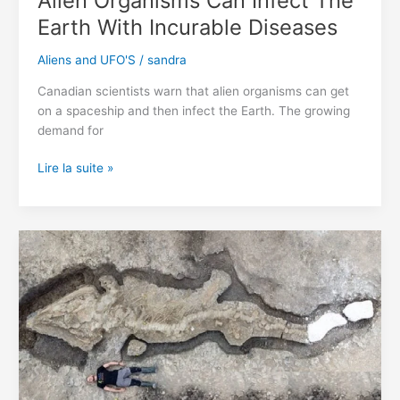
Alien Organisms Can Infect The
Earth With Incurable Diseases
Aliens and UFO'S
/
sandra
Canadian scientists warn that alien organisms can get
on a spaceship and then infect the Earth. The growing
demand for
Alien
Lire la suite »
Organisms
Can
Infect
The
Earth
With
Incurable
Diseases