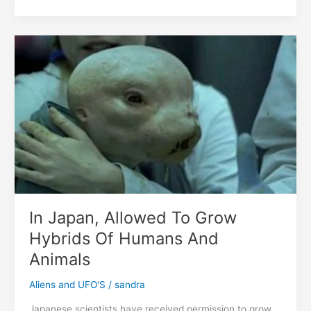
Have
Refuted
The
Biblical
Myth
That
Humanity
Came
From
Only
Two
People
In Japan, Allowed To Grow
Hybrids Of Humans And
Animals
Aliens and UFO'S
/
sandra
Japanese scientists have received permission to grow