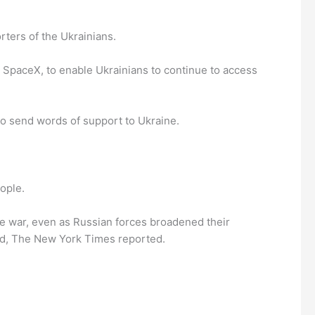
ters of the Ukrainians.
y SpaceX, to enable Ukrainians to continue to access
to send words of support to Ukraine.
ople.
he war, even as Russian forces broadened their
illed, The New York Times reported.