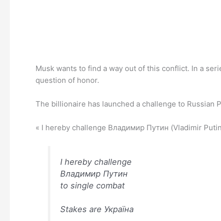
Musk wants to find a way out of this conflict. In a se
question of honor.
The billionaire has launched a challenge to Russian P
« I hereby challenge Владимир Путин (Vladimir Putin) 
I hereby challenge
Владимир Путин
to single combat
Stakes are Україна