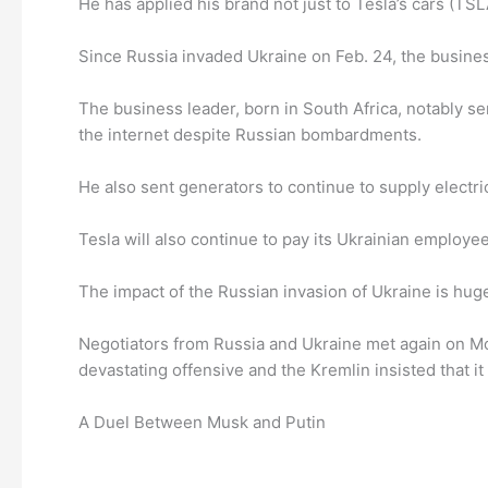
He has applied his brand not just to Tesla’s cars (TSL
Since Russia invaded Ukraine on Feb. 24, the busines
The business leader, born in South Africa, notably s
the internet despite Russian bombardments.
He also sent generators to continue to supply electr
Tesla will also continue to pay its Ukrainian employ
The impact of the Russian invasion of Ukraine is hug
Negotiators from Russia and Ukraine met again on Mon
devastating offensive and the Kremlin insisted that it 
A Duel Between Musk and Putin