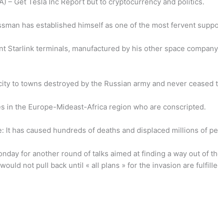
A) – Get Tesla Inc Report but to cryptocurrency and politics.
sman has established himself as one of the most fervent suppor
ent Starlink terminals, manufactured by his other space compan
icity to towns destroyed by the Russian army and never ceased 
ees in the Europe-Mideast-Africa region who are conscripted.
e: It has caused hundreds of deaths and displaced millions of pe
day for another round of talks aimed at finding a way out of t
would not pull back until « all plans » for the invasion are fulf