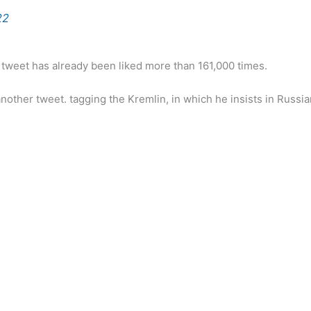
22
s tweet has already been liked more than 161,000 times.
other tweet. tagging the Kremlin, in which he insists in Russia