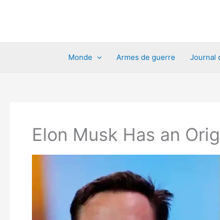
Aller
au
contenu
Monde
Armes de guerre
Journal 
Elon Musk Has an Origi