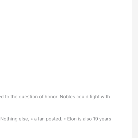
hed to the question of honor. Nobles could fight with
thing else, » a fan posted. « Elon is also 19 years