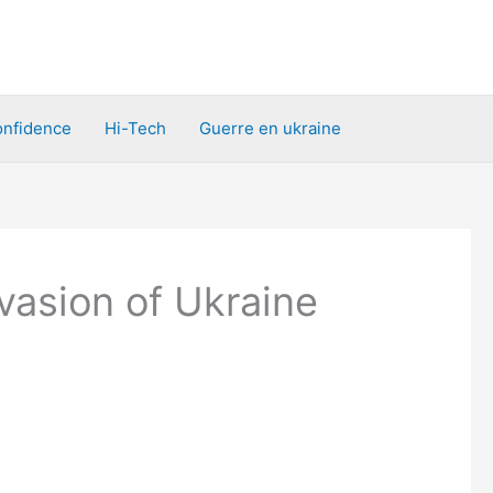
nfidence
Hi-Tech
Guerre en ukraine
vasion of Ukraine