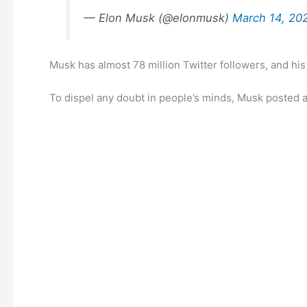
— Elon Musk (@elonmusk)
March 14, 20
Musk has almost 78 million Twitter followers, and hi
To dispel any doubt in people’s minds, Musk posted an