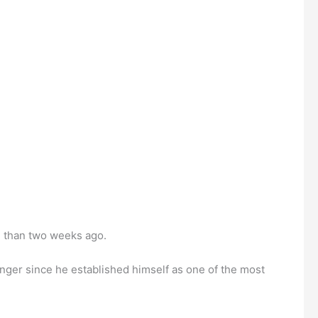
e than two weeks ago.
onger since he established himself as one of the most