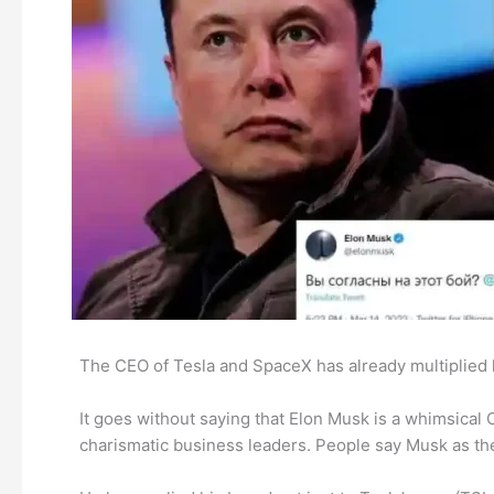
The CEO of Tesla and SpaceX has already multiplied 
It goes without saying that Elon Musk is a whimsical 
charismatic business leaders. People say Musk as the