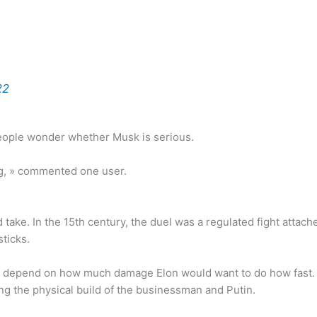
22
eople wonder whether Musk is serious.
ing, » commented one user.
d take. In the 15th century, the duel was a regulated fight attac
ticks.
st depend on how much damage Elon would want to do how fast. No
g the physical build of the businessman and Putin.