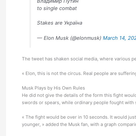
Владимир Путин
to single combat
Stakes are Україна
— Elon Musk (@elonmusk)
March 14, 20
The tweet has shaken social media, where various p
« Elon, this is not the circus. Real people are suffer
Musk Plays by His Own Rules
He did not give the details of the form this fight woul
swords or spears, while ordinary people fought with s
« The fight would be over in 10 seconds. It would ju
younger, » added the Musk fan, with a graph comparin