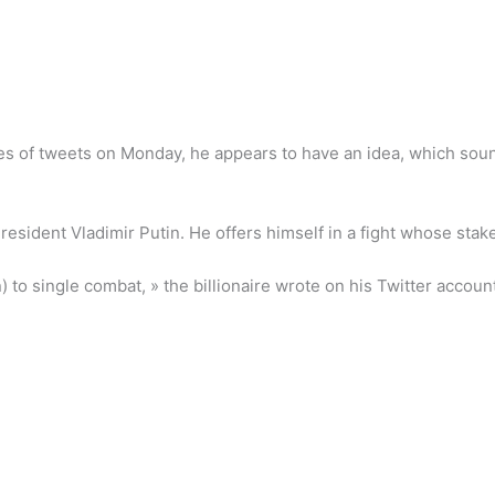
ries of tweets on Monday, he appears to have an idea, which soun
resident Vladimir Putin. He offers himself in a fight whose sta
to single combat, » the billionaire wrote on his Twitter account