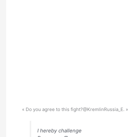
« Do you agree to this fight?@KremlinRussia_E. »
I hereby challenge