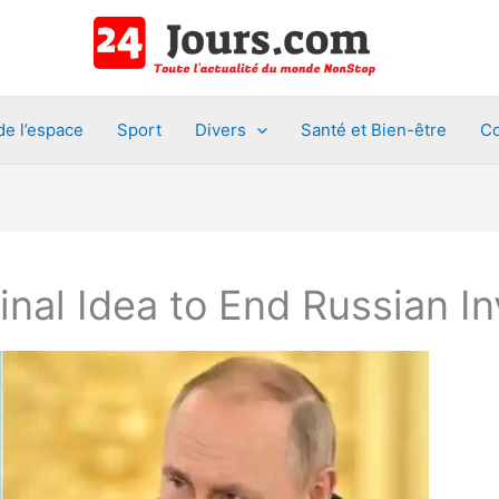
de l’espace
Sport
Divers
Santé et Bien-être
Co
nal Idea to End Russian In