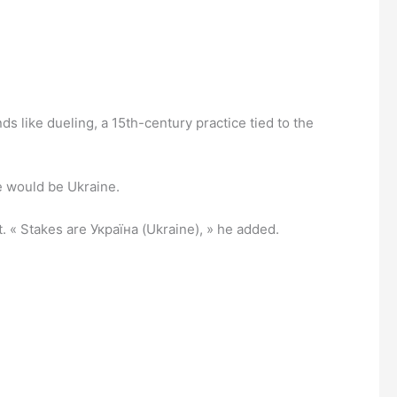
ds like dueling, a 15th-century practice tied to the
ke would be Ukraine.
. « Stakes are Україна (Ukraine), » he added.