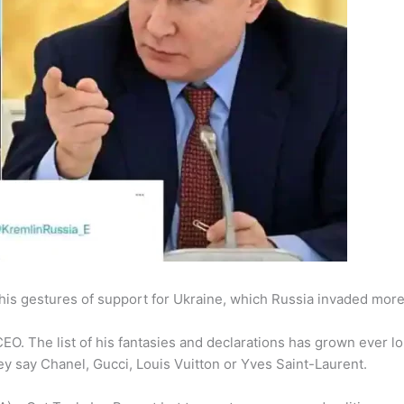
his gestures of support for Ukraine, which Russia invaded mor
CEO. The list of his fantasies and declarations has grown ever l
y say Chanel, Gucci, Louis Vuitton or Yves Saint-Laurent.