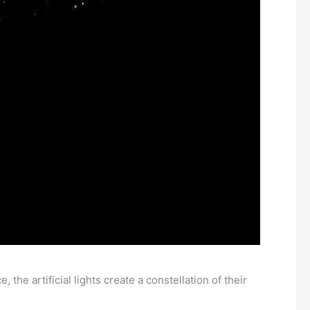
 the artificial lights create a constellation of their