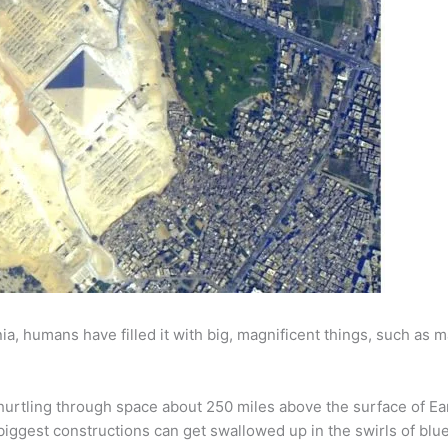
nia, humans have filled it with big, magnificent things, such as m
s hurtling through space about 250 miles above the surface of Ear
biggest constructions can get swallowed up in the swirls of blue