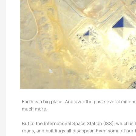
Earth is a big place. And over the past several millen
much more.
But to the International Space Station (ISS), which i
roads, and buildings all disappear. Even some of our 