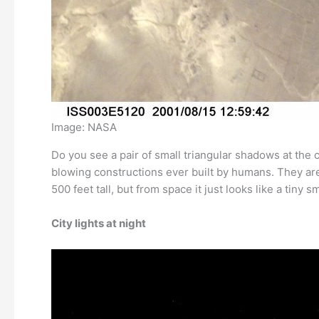
Image: NASA
Do you see a pair of small triangular shadows at the
blowing constructions ever built by humans. They are
500 feet tall, but from space it just looks like a tiny
City lights at night