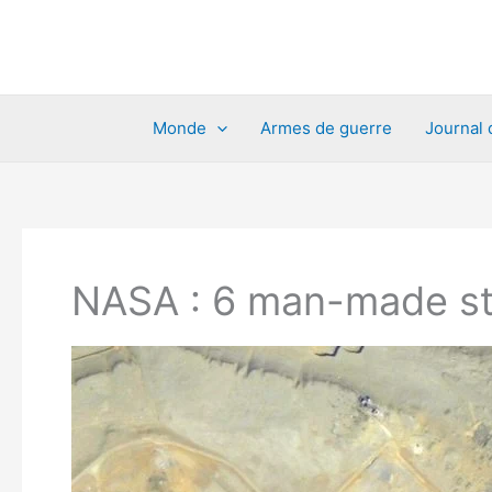
Aller
au
contenu
Monde
Armes de guerre
Journal 
NASA : 6 man-made str