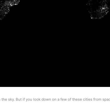
n the sky. But if you look down on a few of these cities from space,