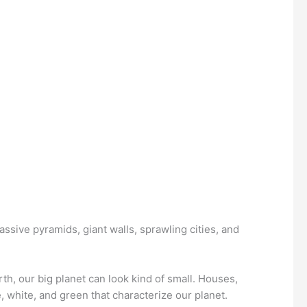
assive pyramids, giant walls, sprawling cities, and
th, our big planet can look kind of small. Houses,
, white, and green that characterize our planet.