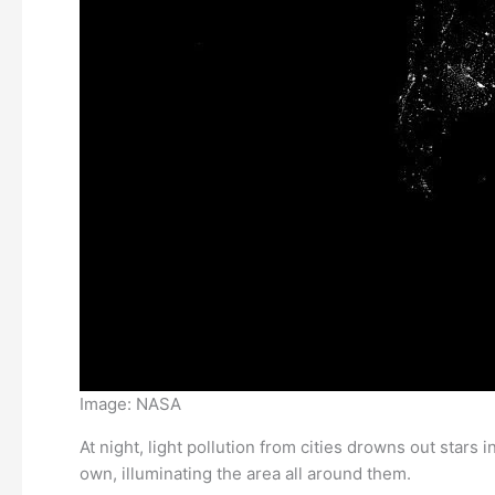
Image: NASA
At night, light pollution from cities drowns out stars i
own, illuminating the area all around them.