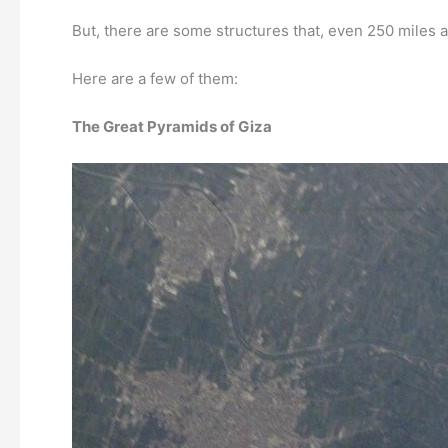
But, there are some structures that, even 250 miles a
Here are a few of them:
The Great Pyramids of Giza