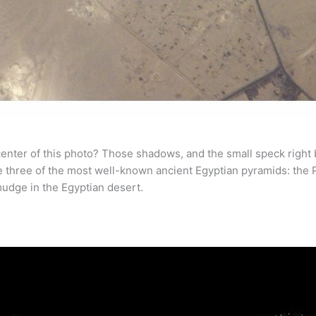
 center of this photo? Those shadows, and the small speck right
 three of the most well-known ancient Egyptian pyramids: the Py
 smudge in the Egyptian desert.