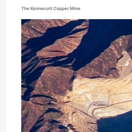
The Kennecott Copper Mine