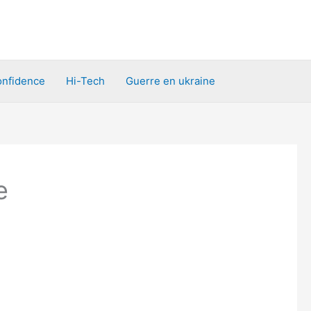
nfidence
Hi-Tech
Guerre en ukraine
e