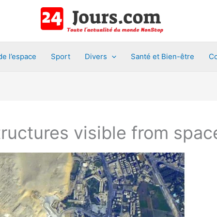
de l’espace
Sport
Divers
Santé et Bien-être
Co
uctures visible from spac