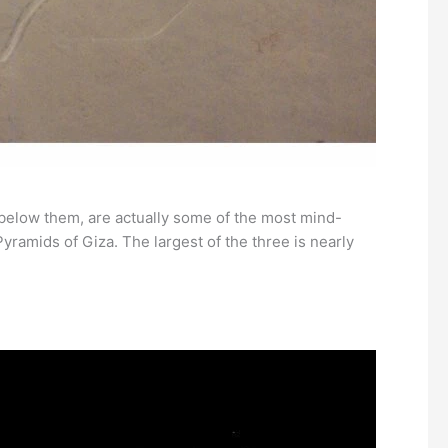
 below them, are actually some of the most mind-
ramids of Giza. The largest of the three is nearly