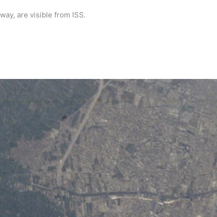
way, are visible from ISS.